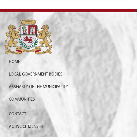
HOME
LOCAL GOVERNMENT BODIES
ASSEMBLY OF THE MUNICIPALITY
COMMUNITIES
CONTACT
ACTIVE CITIZENSHIP