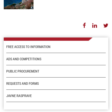
FREE ACCESS TO INFORMATION
ADS AND COMPETITIONS
PUBLIC PROCUREMENT
REQUESTS AND FORMS
JAVNE RASPRAVE