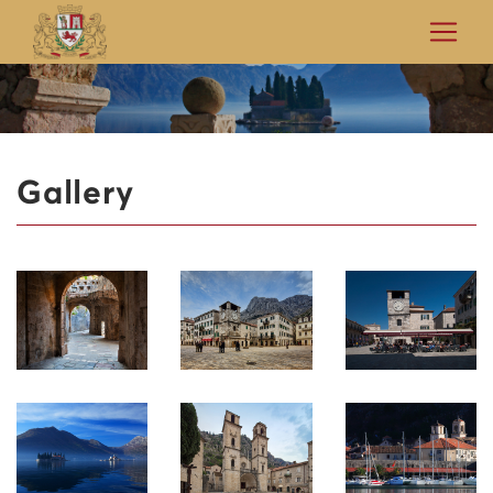
Gallery