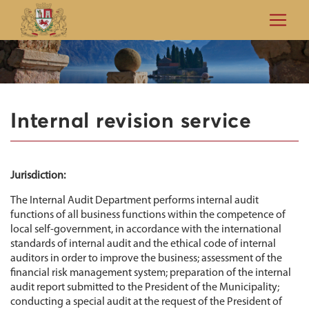
Internal revision service
Jurisdiction:
The Internal Audit Department performs internal audit
functions of all business functions within the competence of
local self-government, in accordance with the international
standards of internal audit and the ethical code of internal
auditors in order to improve the business; assessment of the
financial risk management system; preparation of the internal
audit report submitted to the President of the Municipality;
conducting a special audit at the request of the President of