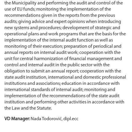
the Municipality and performing the audit and control of the
use of EU funds; monitoring the implementation of the
recommendations given in the reports from the previous
audits; giving advice and expert opinions when introducing
new systems and procedures; development of strategic and
operational plans and work programs that are the basis for the
implementation of the internal audit function as well as
monitoring of their execution; preparation of periodical and
annual reports on internal audit work; cooperation with the
unit for central harmonization of financial management and
control and internal audit in the public sector with the
obligation to submit an annual report; cooperation with the
state audit institution, international and domestic professional
institutions and associations; education in accordance with
international standards of internal audit; monitoring and
implementation of the recommendations of the state audit
institution and performing other activities in accordance with
the Law and the Statute.
VD Manager:
Nada Todorović, dipl.ecc