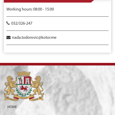
Working hours: 08:00 - 15:00
032/326-247
nada.todorovic@kotor.me
HOME