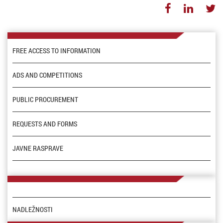
FREE ACCESS TO INFORMATION
ADS AND COMPETITIONS
PUBLIC PROCUREMENT
REQUESTS AND FORMS
JAVNE RASPRAVE
NADLEŽNOSTI