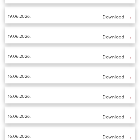
→
19.06.2026.
Download
→
19.06.2026.
Download
→
19.06.2026.
Download
→
16.06.2026.
Download
→
16.06.2026.
Download
→
16.06.2026.
Download
→
16.06.2026.
Download