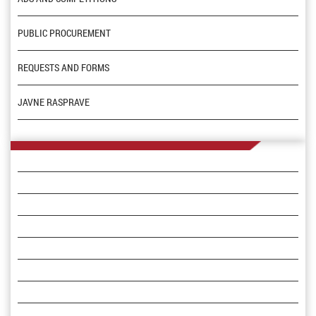
PUBLIC PROCUREMENT
REQUESTS AND FORMS
JAVNE RASPRAVE