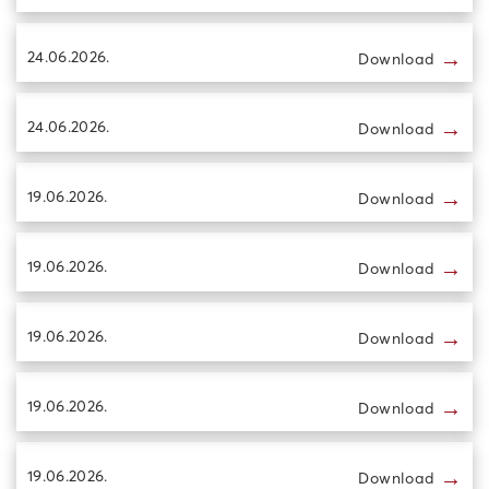
→
24.06.2026.
Download
→
24.06.2026.
Download
→
19.06.2026.
Download
→
19.06.2026.
Download
→
19.06.2026.
Download
→
19.06.2026.
Download
→
19.06.2026.
Download