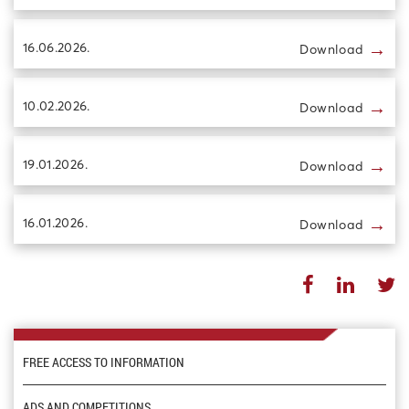
→
16.06.2026.
Download
→
10.02.2026.
Download
→
19.01.2026.
Download
→
16.01.2026.
Download
FREE ACCESS TO INFORMATION
ADS AND COMPETITIONS