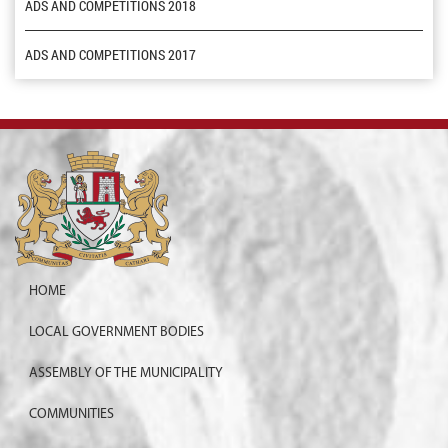
ADS AND COMPETITIONS 2018
ADS AND COMPETITIONS 2017
HOME
LOCAL GOVERNMENT BODIES
ASSEMBLY OF THE MUNICIPALITY
COMMUNITIES