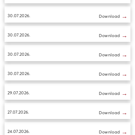
→
30.07.2026.
Download
→
30.07.2026.
Download
→
30.07.2026.
Download
→
30.07.2026.
Download
→
29.07.2026.
Download
→
27.07.2026.
Download
→
24.07.2026.
Download