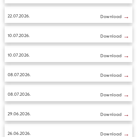
→
22.07.2026.
Download
→
10.07.2026.
Download
→
10.07.2026.
Download
→
08.07.2026.
Download
→
08.07.2026.
Download
→
29.06.2026.
Download
→
26.06.2026.
Download