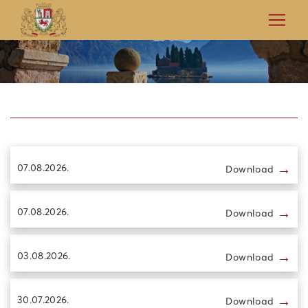
→
07.08.2026.
Download
→
07.08.2026.
Download
→
03.08.2026.
Download
→
30.07.2026.
Download