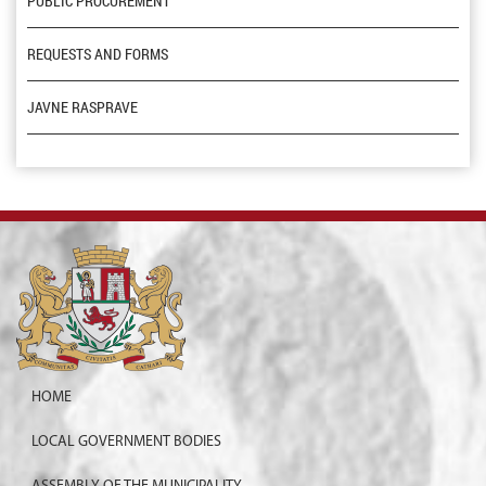
PUBLIC PROCUREMENT
REQUESTS AND FORMS
JAVNE RASPRAVE
HOME
LOCAL GOVERNMENT BODIES