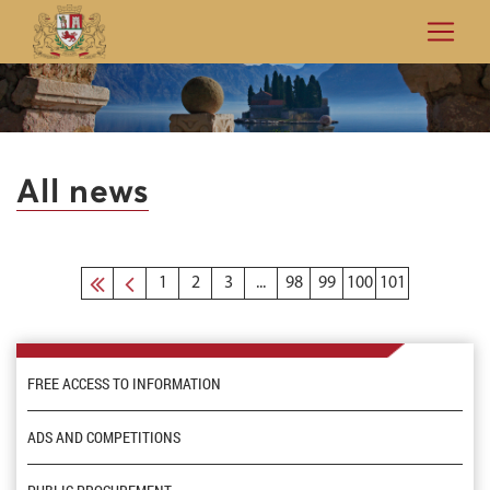
All news
1
2
3
...
98
99
100
101
FREE ACCESS TO INFORMATION
ADS AND COMPETITIONS