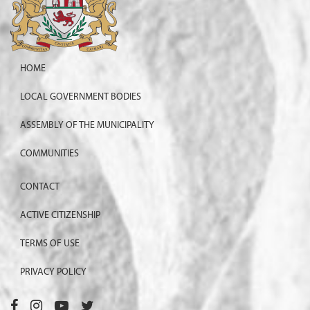
HOME
LOCAL GOVERNMENT BODIES
ASSEMBLY OF THE MUNICIPALITY
COMMUNITIES
CONTACT
ACTIVE CITIZENSHIP
TERMS OF USE
PRIVACY POLICY