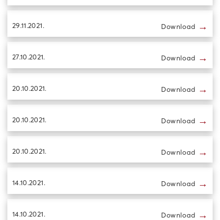
→
29.11.2021.
Download
→
27.10.2021.
Download
→
20.10.2021.
Download
→
20.10.2021.
Download
→
20.10.2021.
Download
→
14.10.2021.
Download
→
14.10.2021.
Download