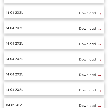
→
14.04.2021.
Download
→
14.04.2021.
Download
→
14.04.2021.
Download
→
14.04.2021.
Download
→
14.04.2021.
Download
→
14.04.2021.
Download
→
04.01.2021.
Download