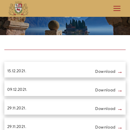
→
15.12.2021.
Download
→
09.12.2021.
Download
→
29.11.2021.
Download
→
29.11.2021.
Download