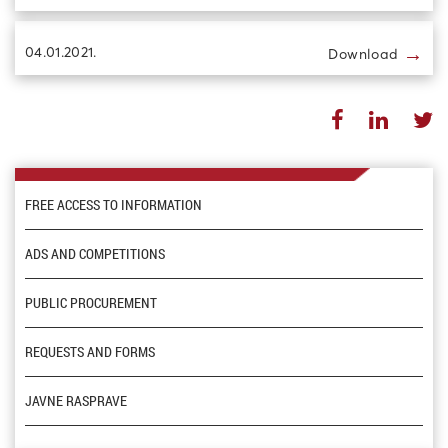
→
04.01.2021.
Download
FREE ACCESS TO INFORMATION
ADS AND COMPETITIONS
PUBLIC PROCUREMENT
REQUESTS AND FORMS
JAVNE RASPRAVE