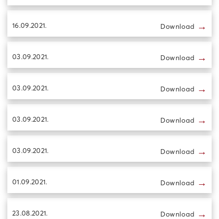
→
16.09.2021.
Download
→
03.09.2021.
Download
→
03.09.2021.
Download
→
03.09.2021.
Download
→
03.09.2021.
Download
→
01.09.2021.
Download
→
23.08.2021.
Download