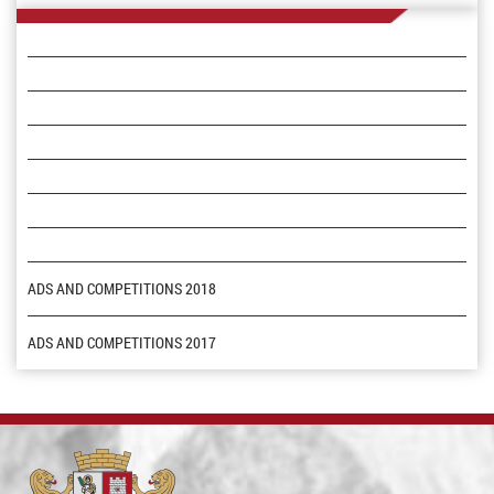
ADS AND COMPETITIONS 2018
ADS AND COMPETITIONS 2017