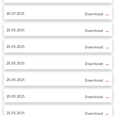
→
20.07.2021.
Download
→
25.05.2021.
Download
→
25.05.2021.
Download
→
25.05.2021.
Download
→
25.05.2021.
Download
→
25.05.2021.
Download
→
25.05.2021.
Download