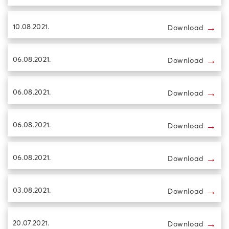
→
10.08.2021.
Download
→
06.08.2021.
Download
→
06.08.2021.
Download
→
06.08.2021.
Download
→
06.08.2021.
Download
→
03.08.2021.
Download
→
20.07.2021.
Download