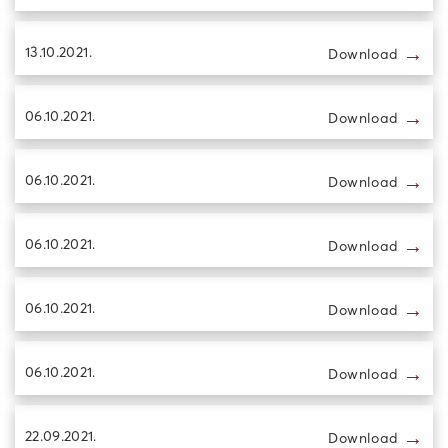
→
13.10.2021.
Download
→
06.10.2021.
Download
→
06.10.2021.
Download
→
06.10.2021.
Download
→
06.10.2021.
Download
→
06.10.2021.
Download
→
22.09.2021.
Download