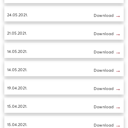
→
24.05.2021.
Download
→
21.05.2021.
Download
→
14.05.2021.
Download
→
14.05.2021.
Download
→
19.04.2021.
Download
→
15.04.2021.
Download
→
15.04.2021.
Download