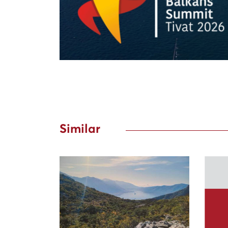
Similar