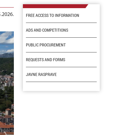
5.2026.
FREE ACCESS TO INFORMATION
ADS AND COMPETITIONS
PUBLIC PROCUREMENT
REQUESTS AND FORMS
JAVNE RASPRAVE