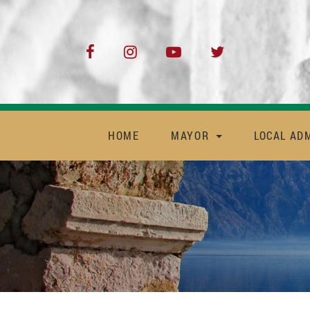
HOME
MAYOR
LOCAL AD