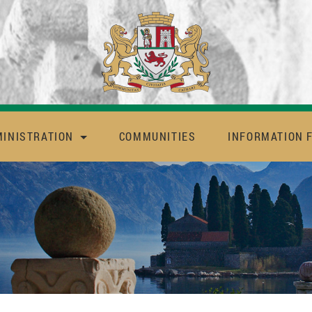
MINISTRATION
COMMUNITIES
INFORMATION 