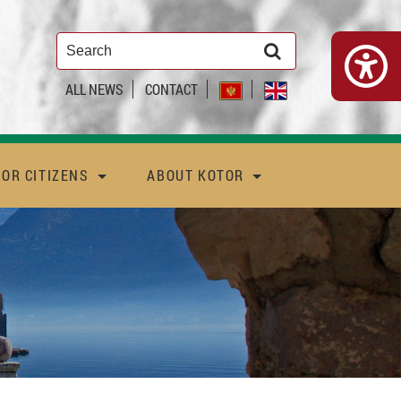
ALL NEWS
CONTACT
FOR CITIZENS
ABOUT KOTOR