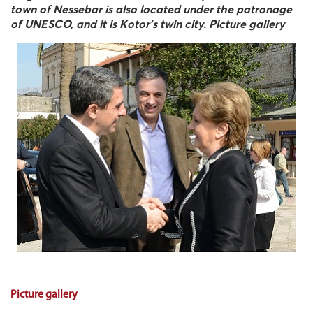
town of Nessebar is also located under the patronage
of UNESCO, and it is Kotor's twin city. Picture gallery
Picture gallery