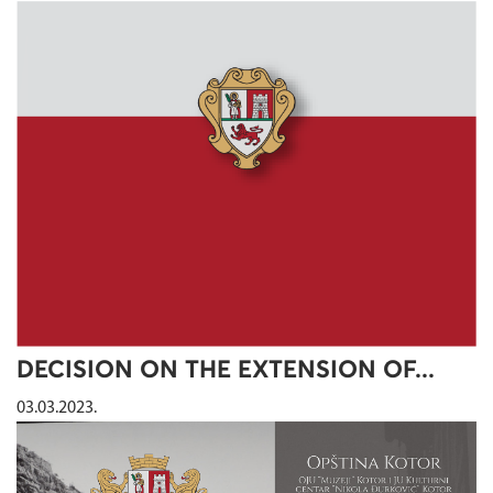
DECISION ON THE EXTENSION OF...
03.03.2023.