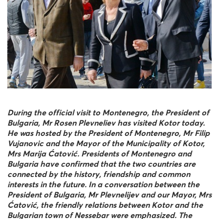
During the official visit to Montenegro, the President of
Bulgaria, Mr Rosen Plevneliev has visited Kotor today.
He was hosted by the President of Montenegro, Mr Filip
Vujanovic and the Mayor of the Municipality of Kotor,
Mrs Marija Ćatović. Presidents of Montenegro and
Bulgaria have confirmed that the two countries are
connected by the history, friendship and common
interests in the future. In a conversation between the
President of Bulgaria, Mr Plevnelijev and our Mayor, Mrs
Ćatović, the friendly relations between Kotor and the
Bulgarian town of Nessebar were emphasized. The