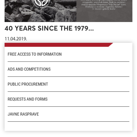
40 YEARS SINCE THE 1979...
11.04.2019.
FREE ACCESS TO INFORMATION
ADS AND COMPETITIONS
PUBLIC PROCUREMENT
REQUESTS AND FORMS
JAVNE RASPRAVE