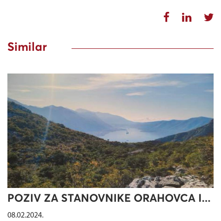
Similar
POZIV ZA STANOVNIKE ORAHOVCA I...
08.02.2024.