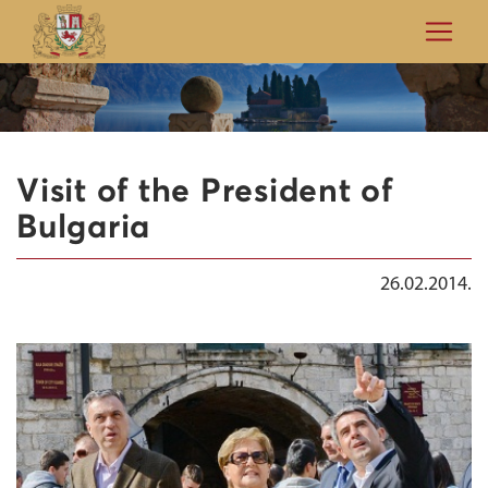
Visit of the President of
Bulgaria
26.02.2014.