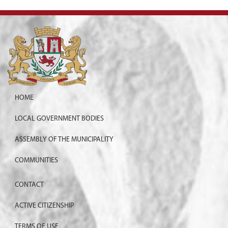
HOME
LOCAL GOVERNMENT BODIES
ASSEMBLY OF THE MUNICIPALITY
COMMUNITIES
CONTACT
ACTIVE CITIZENSHIP
TERMS OF USE