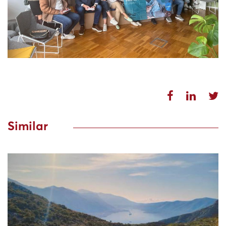
Similar