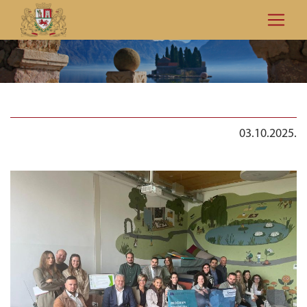
03.10.2025.