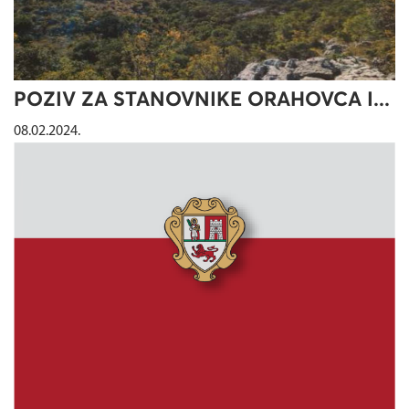
POZIV ZA STANOVNIKE ORAHOVCA I...
08.02.2024.