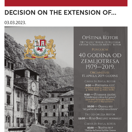
DECISION ON THE EXTENSION OF...
03.03.2023.