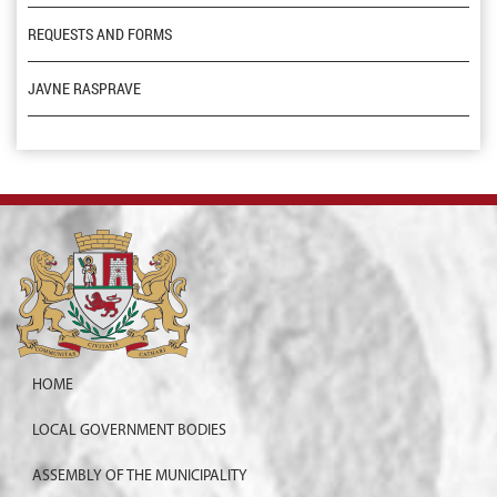
REQUESTS AND FORMS
JAVNE RASPRAVE
HOME
LOCAL GOVERNMENT BODIES
ASSEMBLY OF THE MUNICIPALITY