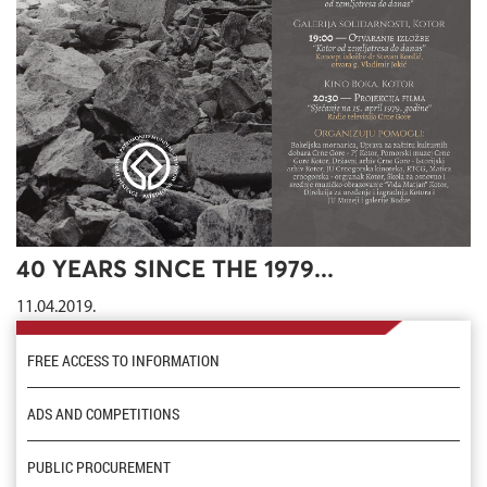
40 YEARS SINCE THE 1979...
11.04.2019.
FREE ACCESS TO INFORMATION
ADS AND COMPETITIONS
PUBLIC PROCUREMENT